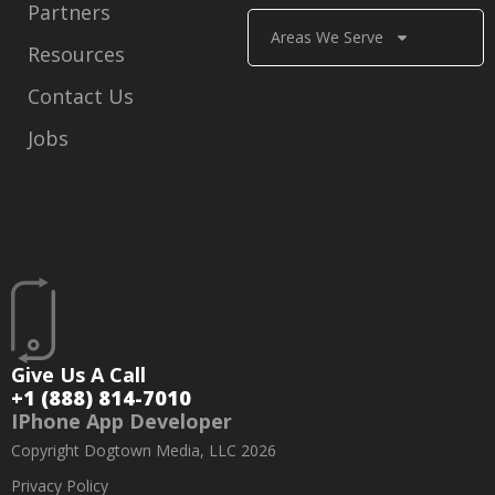
Partners
Areas We Serve
Resources
Contact Us
Jobs
Give Us A Call
+1 (888) 814-7010
IPhone App Developer
Copyright Dogtown Media, LLC 2026
Privacy Policy