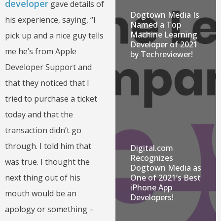
developer
gave details of
Dogtown Media Is
his experience, saying, “I
Named a Top
Machine Learning
pick up and a nice guy tells
Developer of 2021
me he’s from Apple
by Techreviewer!
Developer Support and
that they noticed that I
tried to purchase a ticket
today and that the
transaction didn’t go
through. I told him that
Digital.com
Recognizes
was true. I thought the
Dogtown Media as
One of 2021’s Best
next thing out of his
iPhone App
mouth would be an
Developers!
apology or something –