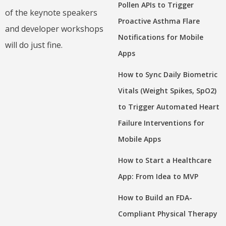
Pollen APIs to Trigger
of the keynote speakers
Proactive Asthma Flare
and developer workshops
Notifications for Mobile
will do just fine.
Apps
How to Sync Daily Biometric
Vitals (Weight Spikes, SpO2)
to Trigger Automated Heart
Failure Interventions for
Mobile Apps
How to Start a Healthcare
App: From Idea to MVP
How to Build an FDA-
Compliant Physical Therapy