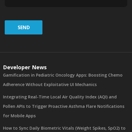
SEND
Developer News
Gamification in Pediatric Oncology Apps: Boosting Chemo
Adherence Without Exploitative UI Mechanics
Integrating Real-Time Local Air Quality Index (AQI) and
Pollen APIs to Trigger Proactive Asthma Flare Notifications
for Mobile Apps
How to Sync Daily Biometric Vitals (Weight Spikes, SpO2) to