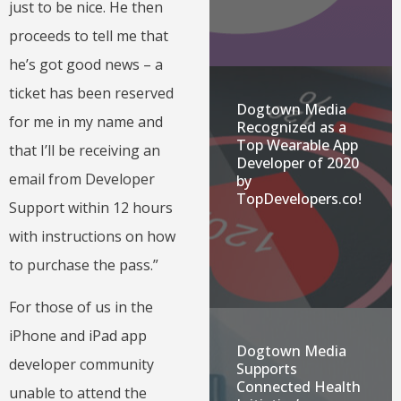
just to be nice. He then
proceeds to tell me that
he’s got good news – a
ticket has been reserved
Dogtown Media
for me in my name and
Recognized as a
Top Wearable App
that I’ll be receiving an
Developer of 2020
email from Developer
by
TopDevelopers.co!
Support within 12 hours
with instructions on how
to purchase the pass.”
For those of us in the
iPhone and iPad app
Dogtown Media
developer community
Supports
Connected Health
unable to attend the