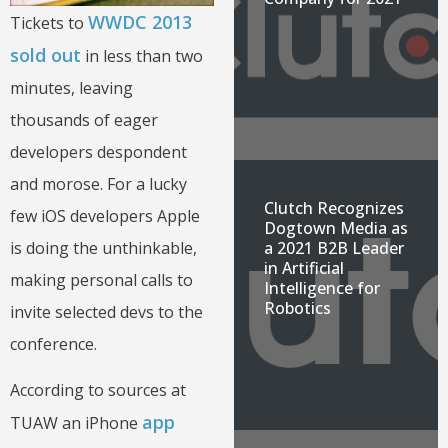
WWDC 2013
Tickets to
sold out
in less than two
minutes, leaving
thousands of eager
developers despondent
and morose. For a lucky
Clutch Recognizes
few iOS developers Apple
Dogtown Media as
a 2021 B2B Leader
is doing the unthinkable,
in Artificial
making personal calls to
Intelligence for
Robotics
invite selected devs to the
conference.
According to sources at
app
TUAW an iPhone