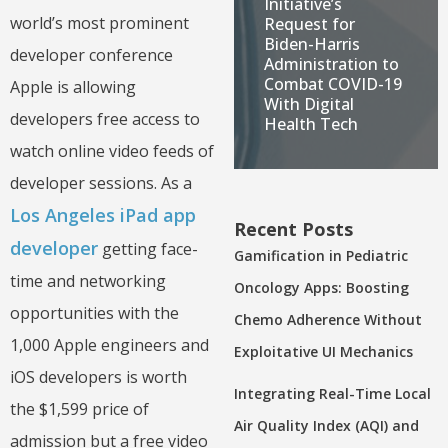
Initiative’s
world’s most prominent
Request for
Biden-Harris
developer conference
Administration to
Combat COVID-19
Apple is allowing
With Digital
developers free access to
Health Tech
watch online video feeds of
developer sessions. As a
Los Angeles iPad app
Recent Posts
developer
getting face-
Gamification in Pediatric
time and networking
Oncology Apps: Boosting
opportunities with the
Chemo Adherence Without
1,000 Apple engineers and
Exploitative UI Mechanics
iOS developers is worth
Integrating Real-Time Local
the $1,599 price of
Air Quality Index (AQI) and
admission but a free video