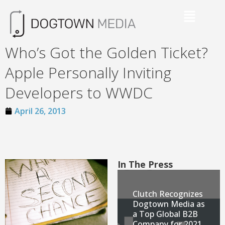
Who’s Got the Golden Ticket?
Apple Personally Inviting
Developers to WWDC
April 26, 2013
In The Press
Clutch Recognizes
Dogtown Media as
a Top Global B2B
Company for 2021