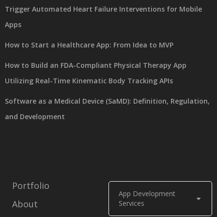
Trigger Automated Heart Failure Interventions for Mobile
Apps
How to Start a Healthcare App: From Idea to MVP
How to Build an FDA-Compliant Physical Therapy App
Utilizing Real-Time Kinematic Body Tracking APIs
Software as a Medical Device (SaMD): Definition, Regulation,
and Development
Portfolio
App Development
About
Services