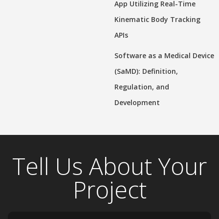
App Utilizing Real-Time
Kinematic Body Tracking
APIs
Software as a Medical Device
(SaMD): Definition,
Regulation, and
Development
Tell Us About Your
Project